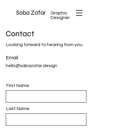
Saba Zafar
Graphic
Designer
Contact
Looking forward to hearing from you.
Email
hello@sabazafar.design
First Name
Last Name