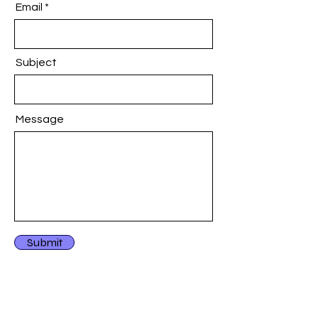
Email
Subject
Message
Submit