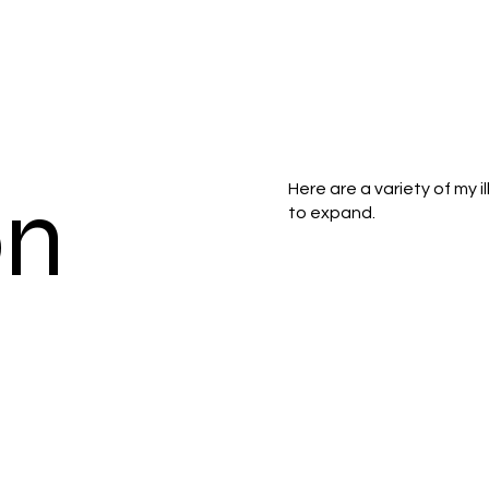
on
Here are a variety of my i
to expand.