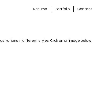
Resume
Portfolio
Contact
llustrations in different styles. Click on an image below