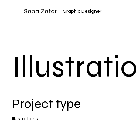
Saba Zafar
Graphic Designer
Illustrati
Project type
Illustrations